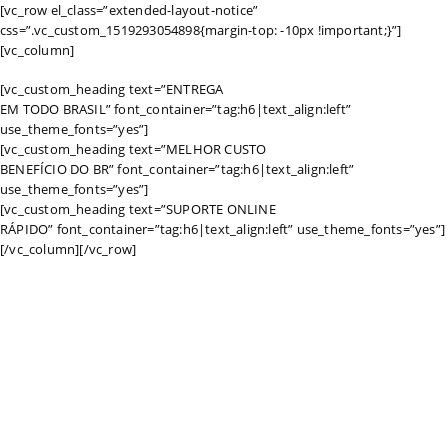
[vc_row el_class=”extended-layout-notice”
css=”.vc_custom_1519293054898{margin-top: -10px !important;}”]
[vc_column]
[vc_custom_heading text=”ENTREGA
EM TODO BRASIL” font_container=”tag:h6|text_align:left”
use_theme_fonts=”yes”]
[vc_custom_heading text=”MELHOR CUSTO
BENEFÍCIO DO BR” font_container=”tag:h6|text_align:left”
use_theme_fonts=”yes”]
[vc_custom_heading text=”SUPORTE ONLINE
RÁPIDO” font_container=”tag:h6|text_align:left” use_theme_fonts=”yes”]
[/vc_column][/vc_row]